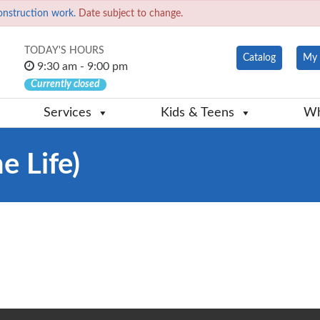
onstruction work.
Date subject to change.
TODAY'S HOURS
Catalog
My 
9:30 am - 9:00 pm
Currently closed
Services
Kids & Teens
Wh
e Life)