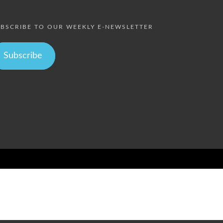
BSCRIBE TO OUR WEEKLY E-NEWSLETTER
Subscribe