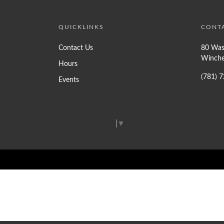
QUICKLINKS
CONT
Contact Us
80 Was
Winche
Hours
(781) 
Events
Select Language
▼