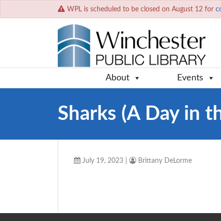
WPL is scheduled to be closed on August 12 for
c
About
Events
Sharks (A Day in th
July 19, 2023
|
Brittany DeLorme