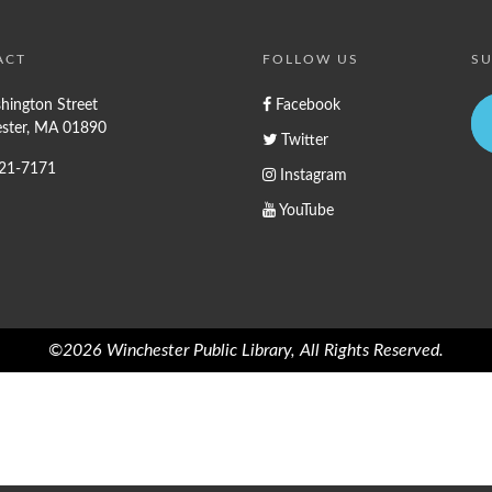
ACT
FOLLOW US
SU
hington Street
Facebook
ster, MA 01890
Twitter
721-7171
Instagram
YouTube
©2026 Winchester Public Library, All Rights Reserved.