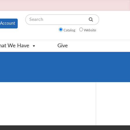
Search
Account
Catalog
Website
at We Have
Give