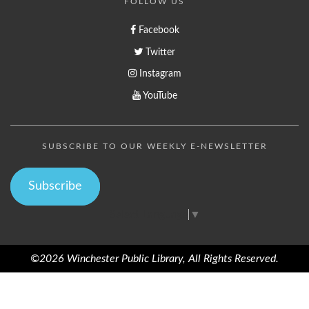
FOLLOW US
Facebook
Twitter
Instagram
YouTube
SUBSCRIBE TO OUR WEEKLY E-NEWSLETTER
Subscribe
Select Language
▼
©2026 Winchester Public Library, All Rights Reserved.