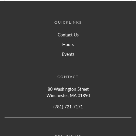
QUICKLINKS
Contact Us
Hours
Events
CONTACT
80 Washington Street
Winchester, MA 01890
(781) 721-7171