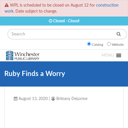
WPL is scheduled to be closed on August 12 for
construction
work.
Date subject to change.
Closed -
Closed
Search
Catalog
Website
MENU
Ruby Finds a Worry
August 13, 2020
|
Brittany DeLorme