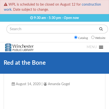
WPL is scheduled to be closed on August 12 for
construction
work.
Date subject to change.
9:30 am - 5:30 pm -
Open now
Search
Catalog
Website
MENU
Red at the Bone
August 14, 2020
|
Amanda Gogel