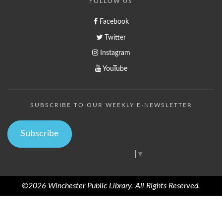
FOLLOW US
Facebook
Twitter
Instagram
YouTube
SUBSCRIBE TO OUR WEEKLY E-NEWSLETTER
Subscribe
Select Language
▼
©2026 Winchester Public Library, All Rights Reserved.