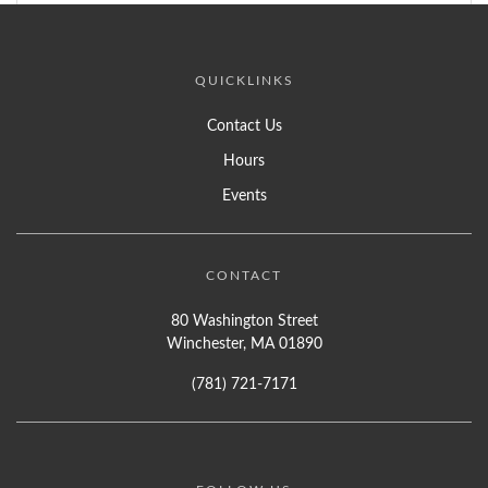
QUICKLINKS
Contact Us
Hours
Events
CONTACT
80 Washington Street
Winchester, MA 01890
(781) 721-7171