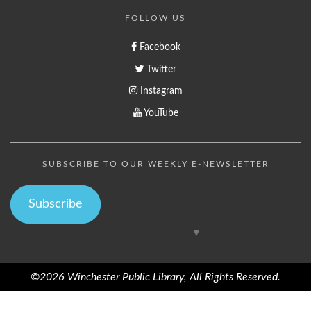
FOLLOW US
Facebook
Twitter
Instagram
YouTube
SUBSCRIBE TO OUR WEEKLY E-NEWSLETTER
Subscribe
Select Language
▼
©2026 Winchester Public Library, All Rights Reserved.