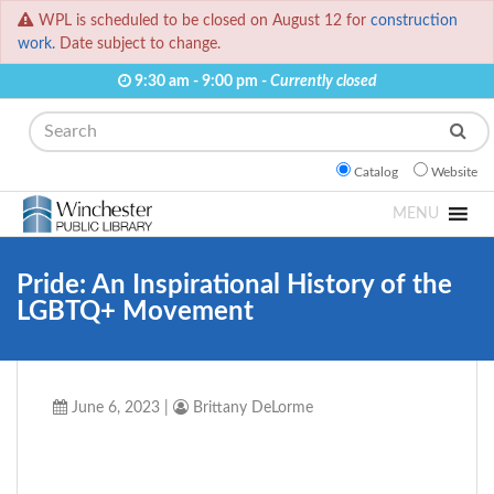
WPL is scheduled to be closed on August 12 for
construction
work.
Date subject to change.
9:30 am - 9:00 pm -
Currently closed
Search
Catalog
Website
MENU
Pride: An Inspirational History of the
LGBTQ+ Movement
June 6, 2023
|
Brittany DeLorme