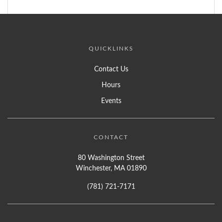
QUICKLINKS
Contact Us
Hours
Events
CONTACT
80 Washington Street
Winchester, MA 01890
(781) 721-7171