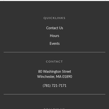
QUICKLINKS
Contact Us
Hours
Events
CONTACT
80 Washington Street
Winchester, MA 01890
(781) 721-7171