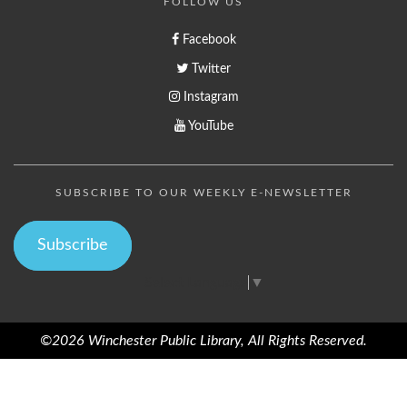
FOLLOW US
Facebook
Twitter
Instagram
YouTube
SUBSCRIBE TO OUR WEEKLY E-NEWSLETTER
Subscribe
Select Language
▼
©2026 Winchester Public Library, All Rights Reserved.