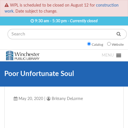
WPL is scheduled to be closed on August 12 for
construction
work.
Date subject to change.
9:30 am - 5:30 pm -
Currently closed
Search
Catalog
Website
MENU
Poor Unfortunate Soul
May 20, 2020
|
Brittany DeLorme