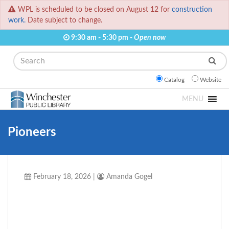
WPL is scheduled to be closed on August 12 for
construction
work.
Date subject to change.
9:30 am - 5:30 pm -
Open now
Search
Catalog
Website
MENU
Pioneers
February 18, 2026
|
Amanda Gogel