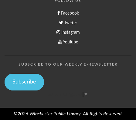
FOLLOW US
Facebook
Twitter
Instagram
YouTube
SUBSCRIBE TO OUR WEEKLY E-NEWSLETTER
Subscribe
Select Language
▼
©2026 Winchester Public Library, All Rights Reserved.