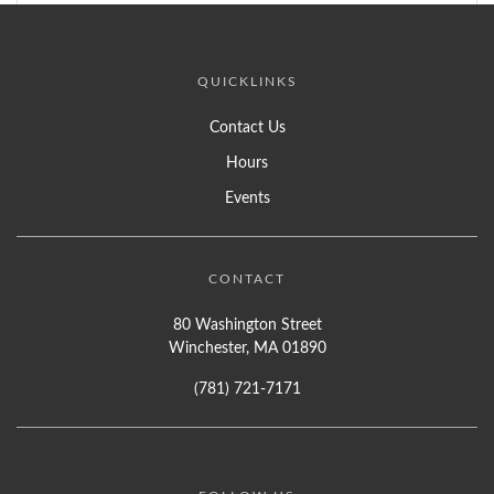
QUICKLINKS
Contact Us
Hours
Events
CONTACT
80 Washington Street
Winchester, MA 01890
(781) 721-7171