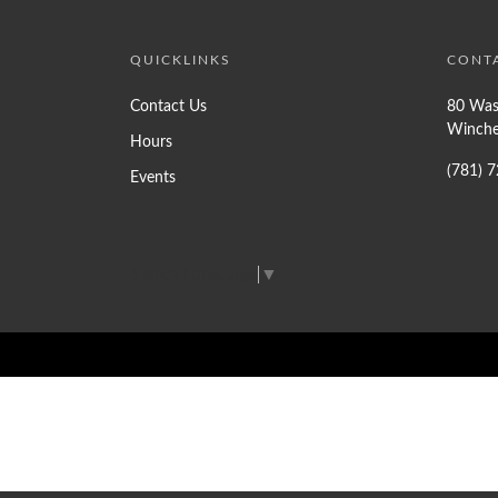
QUICKLINKS
CONT
Contact Us
80 Was
Winche
Hours
(781) 
Events
Select Language
▼