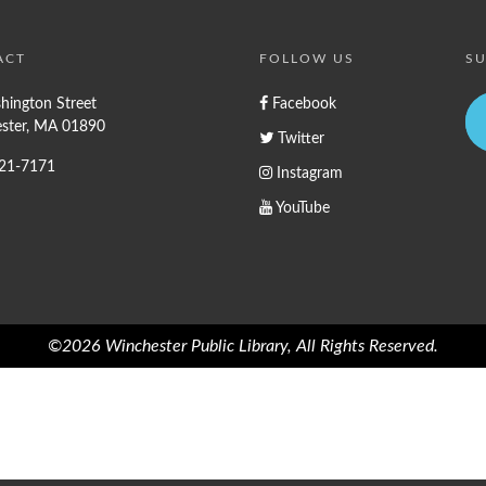
ACT
FOLLOW US
SU
hington Street
Facebook
ster, MA 01890
Twitter
721-7171
Instagram
YouTube
©2026 Winchester Public Library, All Rights Reserved.