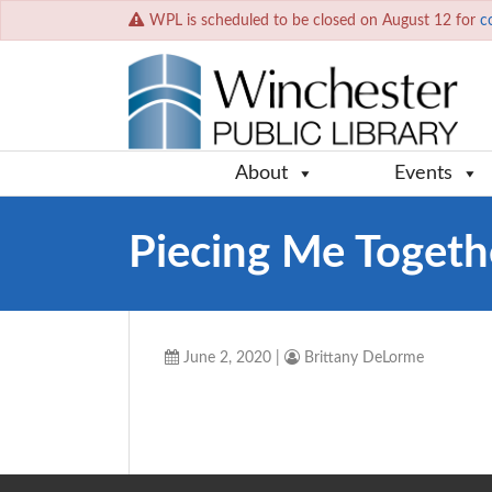
WPL is scheduled to be closed on August 12 for
c
About
Events
Piecing Me Togeth
June 2, 2020
|
Brittany DeLorme