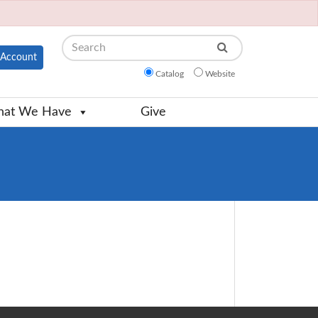
Search
Account
Catalog
Website
at We Have
Give