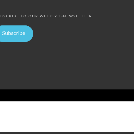
BSCRIBE TO OUR WEEKLY E-NEWSLETTER
Subscribe