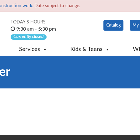
onstruction work.
Date subject to change.
TODAY'S HOURS
Catalog
My 
9:30 am - 5:30 pm
Currently closed
Services
Kids & Teens
Wh
er