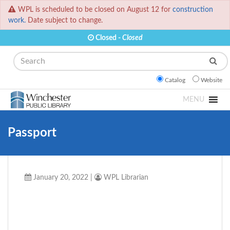
WPL is scheduled to be closed on August 12 for
construction
work.
Date subject to change.
Closed -
Closed
Search
Catalog
Website
MENU
Passport
January 20, 2022
|
WPL Librarian