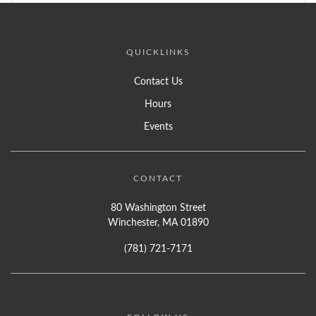
QUICKLINKS
Contact Us
Hours
Events
CONTACT
80 Washington Street
Winchester, MA 01890
(781) 721-7171