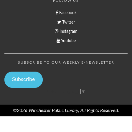
FOLLOW US
Facebook
Twitter
Instagram
YouTube
SUBSCRIBE TO OUR WEEKLY E-NEWSLETTER
Subscribe
Select Language
▼
©2026 Winchester Public Library, All Rights Reserved.