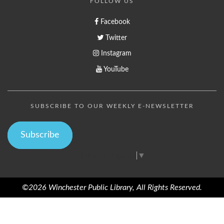
FOLLOW US
Facebook
Twitter
Instagram
YouTube
SUBSCRIBE TO OUR WEEKLY E-NEWSLETTER
Subscribe
Select Language
▼
©2026 Winchester Public Library, All Rights Reserved.