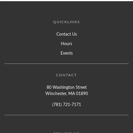
QUICKLINKS
Contact Us
Hours
Events
CONTACT
80 Washington Street
Winchester, MA 01890
(781) 721-7171