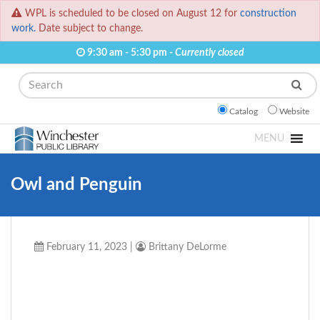
WPL is scheduled to be closed on August 12 for
construction
work.
Date subject to change.
9:30 am - 5:30 pm -
Currently closed
Search
Catalog
Website
MENU
Owl and Penguin
February 11, 2023
|
Brittany DeLorme