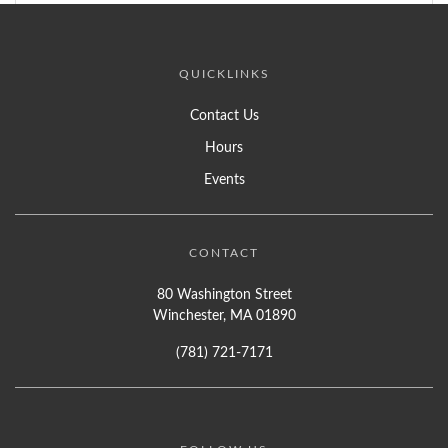
QUICKLINKS
Contact Us
Hours
Events
CONTACT
80 Washington Street
Winchester, MA 01890
(781) 721-7171