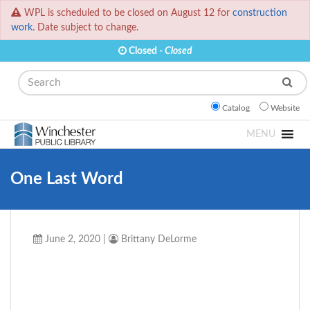
WPL is scheduled to be closed on August 12 for
construction
work.
Date subject to change.
Closed -
Closed
Search
Catalog
Website
MENU
One Last Word
June 2, 2020
|
Brittany DeLorme