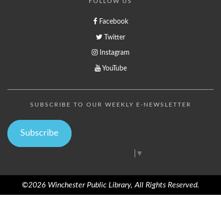
FOLLOW US
Facebook
Twitter
Instagram
YouTube
SUBSCRIBE TO OUR WEEKLY E-NEWSLETTER
Subscribe
Select Language
▼
©2026 Winchester Public Library, All Rights Reserved.