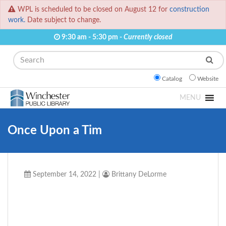
WPL is scheduled to be closed on August 12 for
construction
work.
Date subject to change.
9:30 am - 5:30 pm -
Currently closed
Search
Catalog
Website
MENU
Once Upon a Tim
September 14, 2022
|
Brittany DeLorme