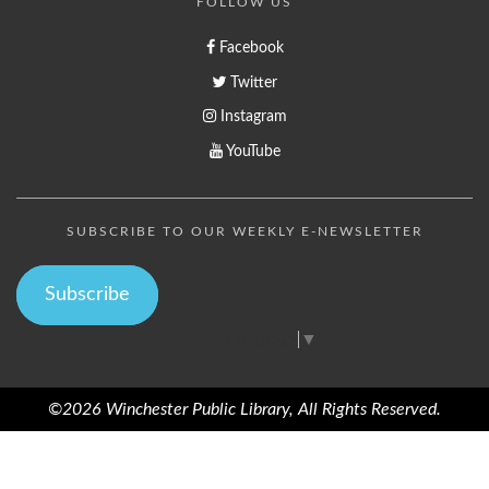
FOLLOW US
Facebook
Twitter
Instagram
YouTube
SUBSCRIBE TO OUR WEEKLY E-NEWSLETTER
Subscribe
Select Language
▼
©2026 Winchester Public Library, All Rights Reserved.