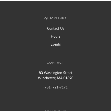
QUICKLINKS
Contact Us
Hours
Events
CONTACT
80 Washington Street
Winchester, MA 01890
(781) 721-7171