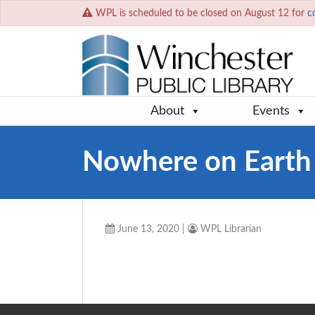
WPL is scheduled to be closed on August 12 for
c
About
Events
Nowhere on Earth
June 13, 2020
|
WPL Librarian