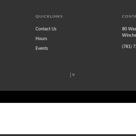
QUICKLINKS
CONT
Contact Us
80 Was
Winche
Hours
(781) 
Events
Select Language
▼