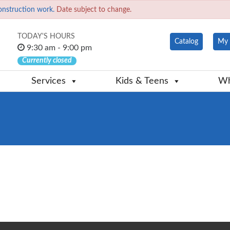
onstruction work.
Date subject to change.
TODAY'S HOURS
Catalog
My 
9:30 am - 9:00 pm
Currently closed
Services
Kids & Teens
Wh