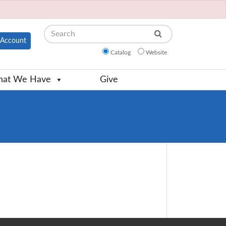
Search
Account
Catalog
Website
at We Have
Give