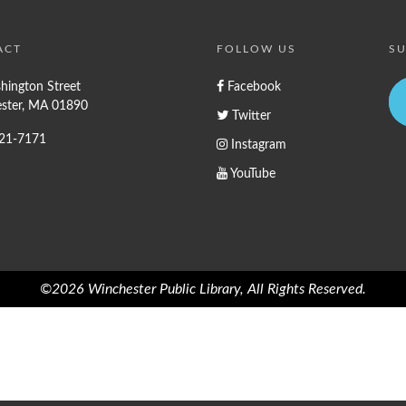
ACT
FOLLOW US
SU
hington Street
Facebook
ster, MA 01890
Twitter
721-7171
Instagram
YouTube
©2026 Winchester Public Library, All Rights Reserved.