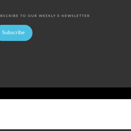
BSCRIBE TO OUR WEEKLY E-NEWSLETTER
Subscribe