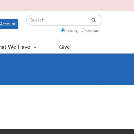
Search
Account
Catalog
Website
at We Have
Give