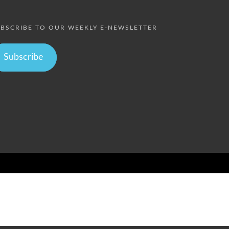
BSCRIBE TO OUR WEEKLY E-NEWSLETTER
Subscribe