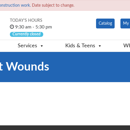
onstruction work.
Date subject to change.
TODAY'S HOURS
Catalog
My 
9:30 am - 5:30 pm
Currently closed
Services
Kids & Teens
Wh
it Wounds