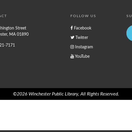
ACT
FOLLOW US
SU
hington Street
Facebook
ster, MA 01890
Twitter
721-7171
Instagram
YouTube
©2026 Winchester Public Library, All Rights Reserved.