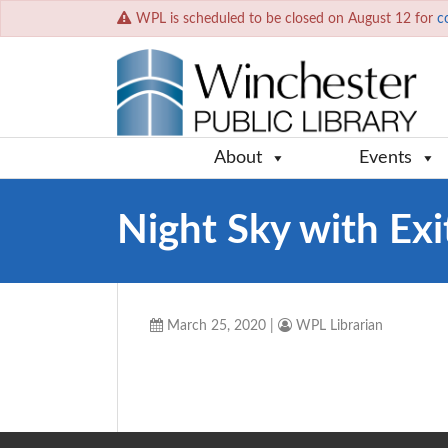
WPL is scheduled to be closed on August 12 for
c
About
Events
Night Sky with Ex
March 25, 2020
|
WPL Librarian