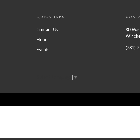
QUICKLINKS
CONT
Contact Us
80 Was
Winche
Hours
(781) 
Events
Select Language
▼