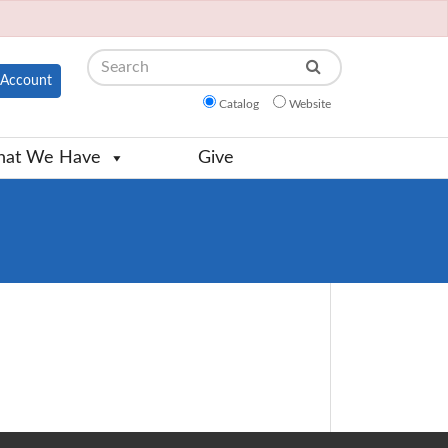
Search
Account
Catalog
Website
at We Have
Give