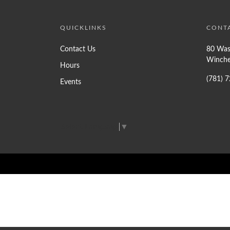
QUICKLINKS
CONT
Contact Us
80 Was
Winche
Hours
(781) 
Events
Select Language
▼