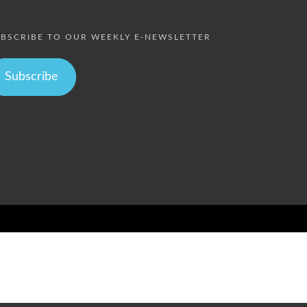
BSCRIBE TO OUR WEEKLY E-NEWSLETTER
Subscribe