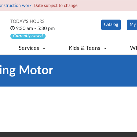
onstruction work.
Date subject to change.
TODAY'S HOURS
Catalog
My 
9:30 am - 5:30 pm
Currently closed
Services
Kids & Teens
Wh
ling Motor