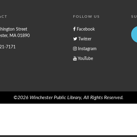
ACT
FOLLOW US
SU
hington Street
Facebook
ster, MA 01890
Twitter
721-7171
Instagram
YouTube
©2026 Winchester Public Library, All Rights Reserved.