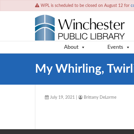
WPL is scheduled to be closed on August 12 for
c
About
Events
My Whirling, Twir
July 19, 2021
|
Brittany DeLorme