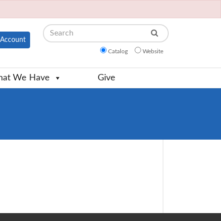
Search
Account
Catalog
Website
at We Have
Give