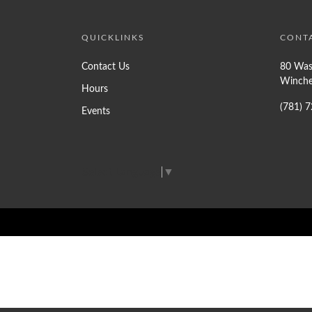
QUICKLINKS
CONT
Contact Us
80 Was
Winche
Hours
(781) 
Events
Select Language
▼