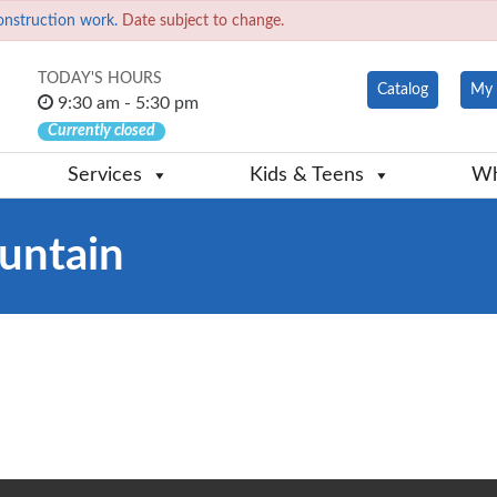
onstruction work.
Date subject to change.
TODAY'S HOURS
Catalog
My 
9:30 am - 5:30 pm
Currently closed
Services
Kids & Teens
Wh
untain