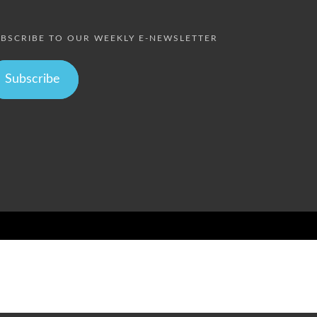
BSCRIBE TO OUR WEEKLY E-NEWSLETTER
Subscribe