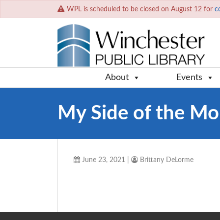
WPL is scheduled to be closed on August 12 for
c
About
Events
My Side of the Mo
June 23, 2021
|
Brittany DeLorme