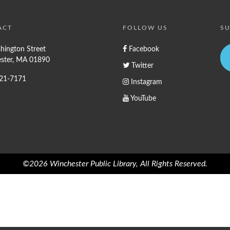
ACT
FOLLOW US
SU
hington Street
Facebook
ster, MA 01890
Twitter
721-7171
Instagram
YouTube
©2026 Winchester Public Library, All Rights Reserved.