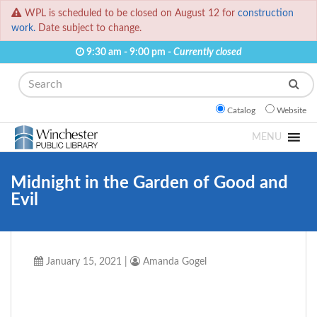
WPL is scheduled to be closed on August 12 for
construction
work.
Date subject to change.
9:30 am - 9:00 pm -
Currently closed
Search
Catalog
Website
MENU
Midnight in the Garden of Good and
Evil
January 15, 2021
|
Amanda Gogel