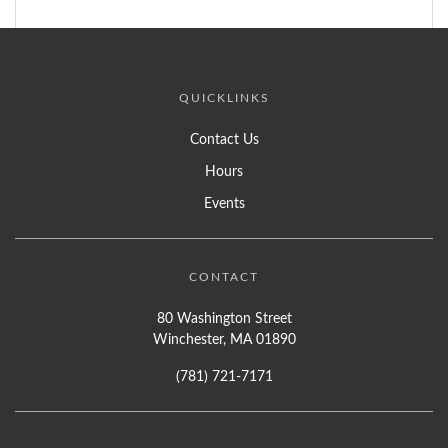
QUICKLINKS
Contact Us
Hours
Events
CONTACT
80 Washington Street
Winchester, MA 01890
(781) 721-7171