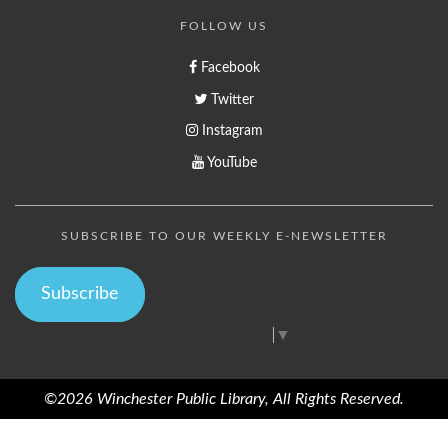
FOLLOW US
Facebook
Twitter
Instagram
YouTube
SUBSCRIBE TO OUR WEEKLY E-NEWSLETTER
Subscribe
Select Language
▼
©2026 Winchester Public Library, All Rights Reserved.