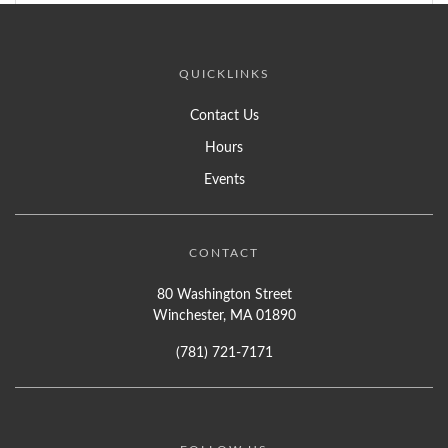
QUICKLINKS
Contact Us
Hours
Events
CONTACT
80 Washington Street
Winchester, MA 01890
(781) 721-7171