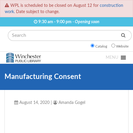
WPL is scheduled to be closed on August 12 for
construction
work.
Date subject to change.
9:30 am - 9:00 pm -
Opening soon
Search
Catalog
Website
MENU
Manufacturing Consent
August 14, 2020
|
Amanda Gogel