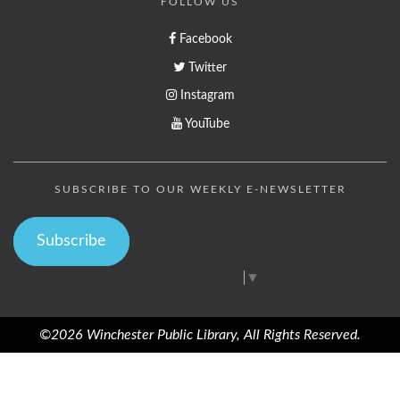
FOLLOW US
Facebook
Twitter
Instagram
YouTube
SUBSCRIBE TO OUR WEEKLY E-NEWSLETTER
Subscribe
Select Language
▼
©2026 Winchester Public Library, All Rights Reserved.