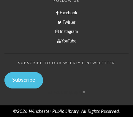
FOLLOW US
Facebook
Twitter
Instagram
YouTube
SUBSCRIBE TO OUR WEEKLY E-NEWSLETTER
Subscribe
Select Language
▼
©2026 Winchester Public Library, All Rights Reserved.