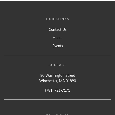
QUICKLINKS
Contact Us
Hours
Events
CONTACT
80 Washington Street
Winchester, MA 01890
(781) 721-7171