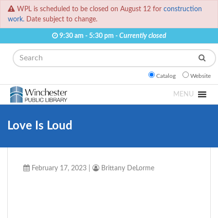
WPL is scheduled to be closed on August 12 for
construction
work.
Date subject to change.
9:30 am - 5:30 pm -
Currently closed
Search
Catalog
Website
MENU
Love Is Loud
February 17, 2023
|
Brittany DeLorme