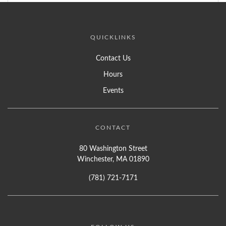
QUICKLINKS
Contact Us
Hours
Events
CONTACT
80 Washington Street
Winchester, MA 01890
(781) 721-7171