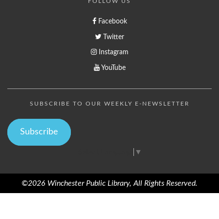
FOLLOW US
Facebook
Twitter
Instagram
YouTube
SUBSCRIBE TO OUR WEEKLY E-NEWSLETTER
Subscribe
Select Language
▼
©2026 Winchester Public Library, All Rights Reserved.