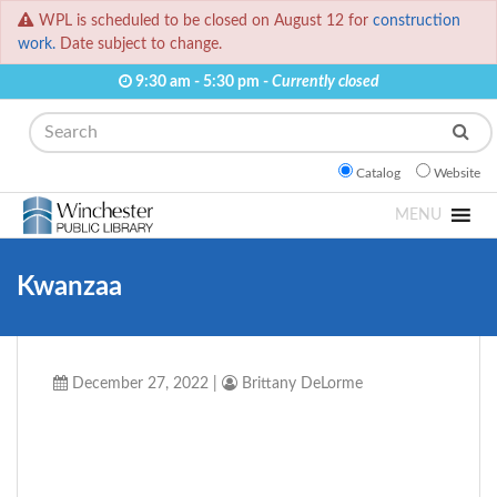
WPL is scheduled to be closed on August 12 for
construction
work.
Date subject to change.
9:30 am - 5:30 pm -
Currently closed
Search
Catalog
Website
MENU
Kwanzaa
December 27, 2022
|
Brittany DeLorme