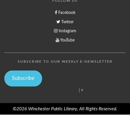
FOLLOW US
Facebook
Twitter
Instagram
YouTube
SUBSCRIBE TO OUR WEEKLY E-NEWSLETTER
Subscribe
Select Language
▼
©2026 Winchester Public Library, All Rights Reserved.