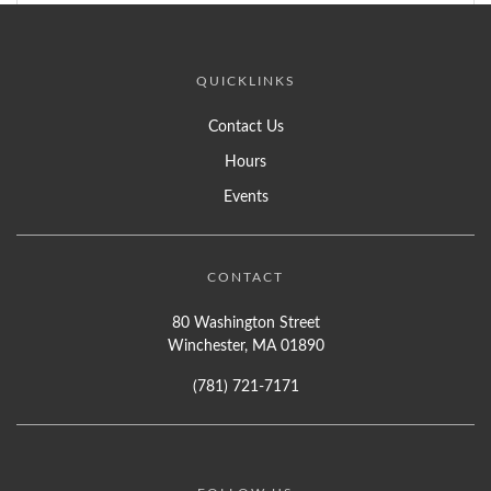
QUICKLINKS
Contact Us
Hours
Events
CONTACT
80 Washington Street
Winchester, MA 01890
(781) 721-7171