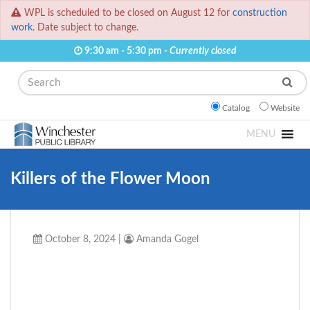
WPL is scheduled to be closed on August 12 for
construction
work.
Date subject to change.
9:30 am - 5:30 pm -
Currently closed
Search
Catalog
Website
MENU
Killers of the Flower Moon
October 8, 2024
|
Amanda Gogel