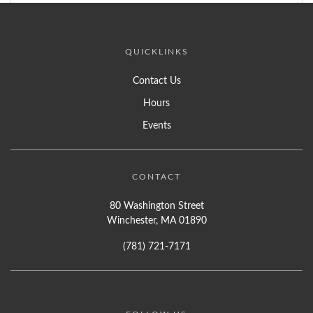
QUICKLINKS
Contact Us
Hours
Events
CONTACT
80 Washington Street
Winchester, MA 01890
(781) 721-7171