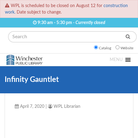
WPL is scheduled to be closed on August 12 for
construction
work.
Date subject to change.
9:30 am - 5:30 pm -
Currently closed
Search
Catalog
Website
MENU
Infinity Gauntlet
April 7, 2020
|
WPL Librarian