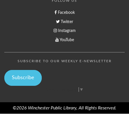
FOLLOW US
Facebook
Twitter
Instagram
YouTube
SUBSCRIBE TO OUR WEEKLY E-NEWSLETTER
Subscribe
Select Language
▼
©2026 Winchester Public Library, All Rights Reserved.