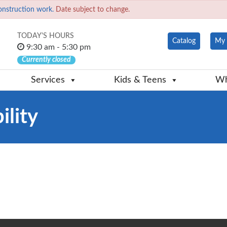
onstruction work.
Date subject to change.
TODAY'S HOURS
Catalog
My 
9:30 am - 5:30 pm
Currently closed
Services
Kids & Teens
Wh
ility