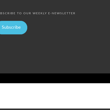
BSCRIBE TO OUR WEEKLY E-NEWSLETTER
Subscribe