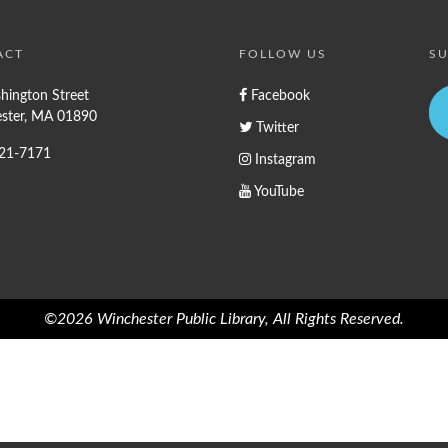
ACT
FOLLOW US
SU
hington Street
Facebook
ster, MA 01890
Twitter
721-7171
Instagram
YouTube
©2026 Winchester Public Library, All Rights Reserved.