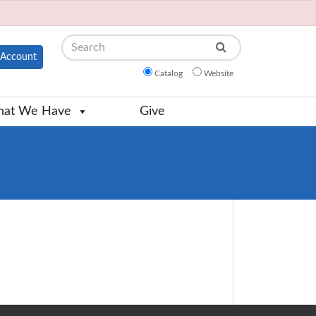
Search
Account
Catalog
Website
at We Have
Give