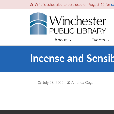
WPL is scheduled to be closed on August 12 for
c
About
Events
Incense and Sensib
July 28, 2022
|
Amanda Gogel