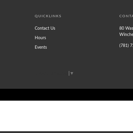
QUICKLINKS
CONT
Contact Us
80 Was
Winche
Hours
(781) 
Events
Select Language
▼