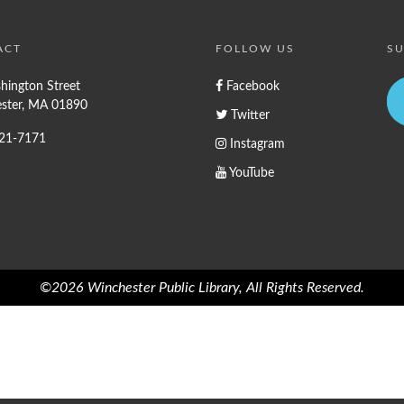
ACT
FOLLOW US
SU
hington Street
Facebook
ster, MA 01890
Twitter
721-7171
Instagram
YouTube
©2026 Winchester Public Library, All Rights Reserved.