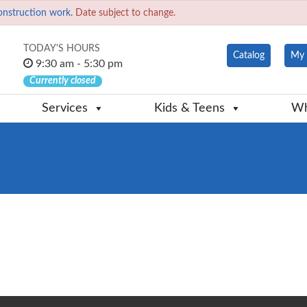
onstruction work.
Date subject to change.
TODAY'S HOURS
Catalog
My 
9:30 am - 5:30 pm
Currently closed
Services
Kids & Teens
Wh