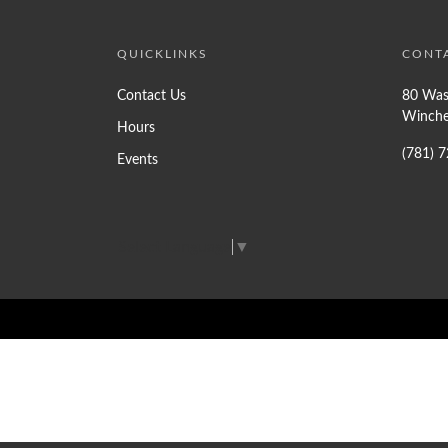
QUICKLINKS
CONT
Contact Us
80 Was
Winche
Hours
(781) 
Events
Select Language
▼