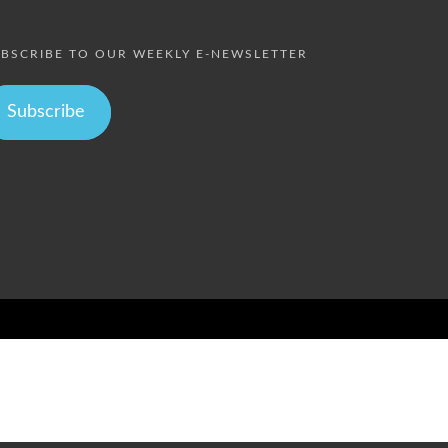
BSCRIBE TO OUR WEEKLY E-NEWSLETTER
Subscribe