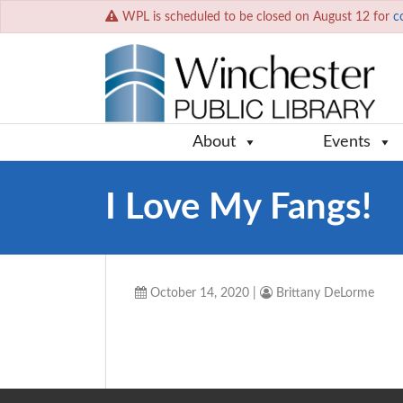
WPL is scheduled to be closed on August 12 for
c
About
Events
I Love My Fangs!
October 14, 2020
|
Brittany DeLorme