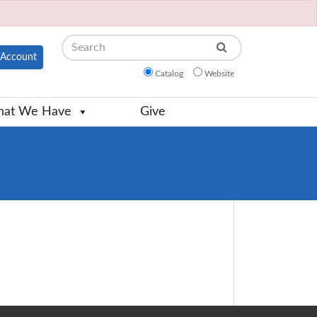
Search
Account
Catalog
Website
at We Have
Give