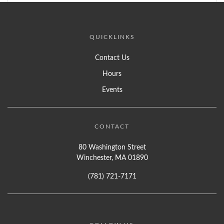
QUICKLINKS
Contact Us
Hours
Events
CONTACT
80 Washington Street
Winchester, MA 01890
(781) 721-7171