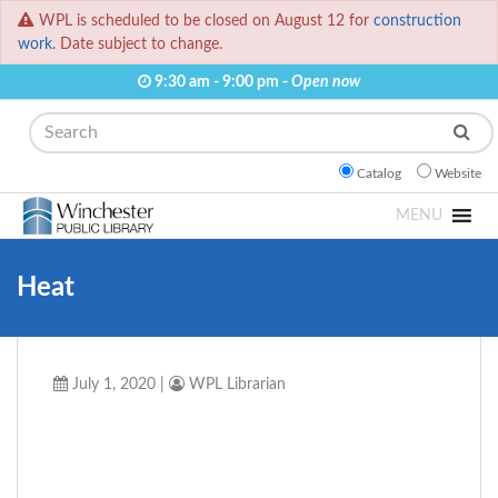
WPL is scheduled to be closed on August 12 for
construction
work.
Date subject to change.
9:30 am - 9:00 pm -
Open now
Search
Catalog
Website
MENU
Heat
July 1, 2020
|
WPL Librarian