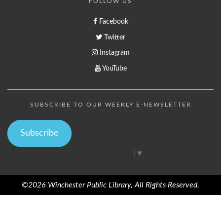
FOLLOW US
Facebook
Twitter
Instagram
YouTube
SUBSCRIBE TO OUR WEEKLY E-NEWSLETTER
Subscribe
Select Language
▼
©2026 Winchester Public Library, All Rights Reserved.