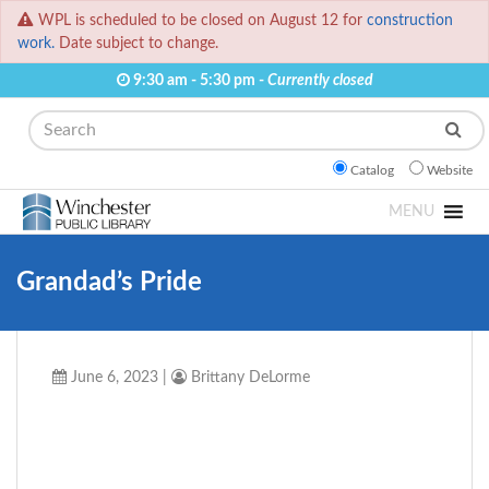
WPL is scheduled to be closed on August 12 for
construction
work.
Date subject to change.
9:30 am - 5:30 pm -
Currently closed
Search
Catalog
Website
MENU
Grandad’s Pride
June 6, 2023
|
Brittany DeLorme