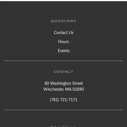
QUICKLINKS
Contact Us
Hours
Events
CONTACT
80 Washington Street
Winchester, MA 01890
(781) 721-7171