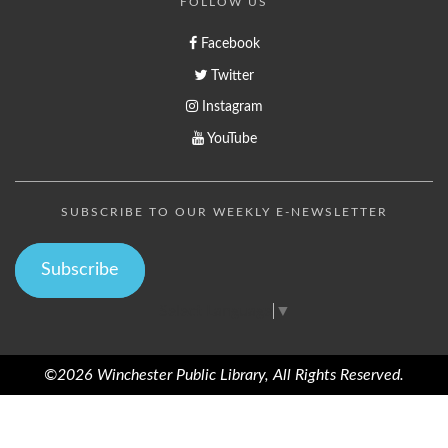
FOLLOW US
Facebook
Twitter
Instagram
YouTube
SUBSCRIBE TO OUR WEEKLY E-NEWSLETTER
Subscribe
Select Language
▼
©2026 Winchester Public Library, All Rights Reserved.