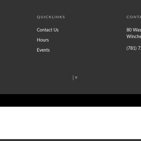
QUICKLINKS
CONT
Contact Us
80 Was
Winche
Hours
(781) 
Events
Select Language
▼