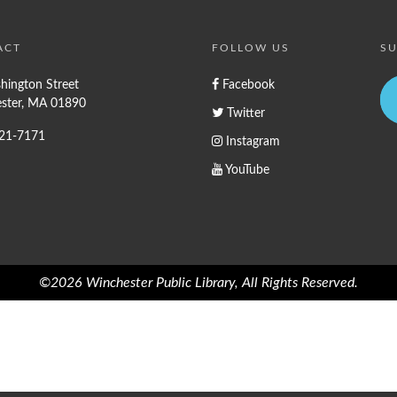
ACT
FOLLOW US
SU
hington Street
Facebook
ster, MA 01890
Twitter
721-7171
Instagram
YouTube
©2026 Winchester Public Library, All Rights Reserved.