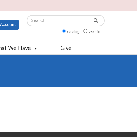
Search
Account
Catalog
Website
at We Have
Give