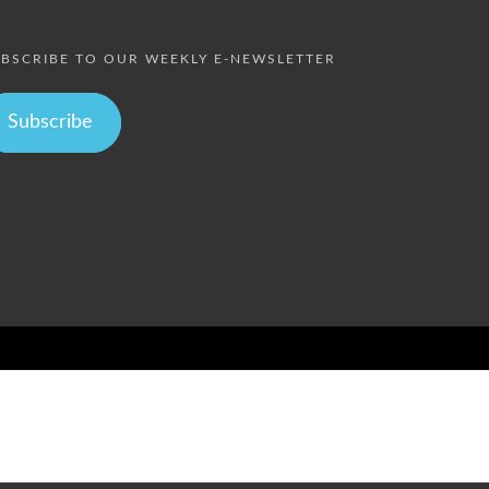
BSCRIBE TO OUR WEEKLY E-NEWSLETTER
Subscribe