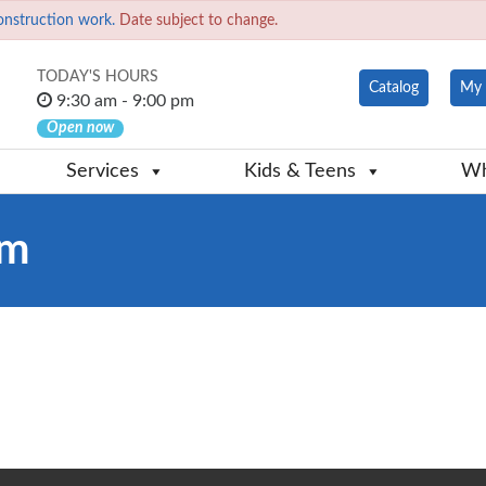
onstruction work.
Date subject to change.
TODAY'S HOURS
Catalog
My 
9:30 am - 9:00 pm
Open now
Services
Kids & Teens
Wh
em