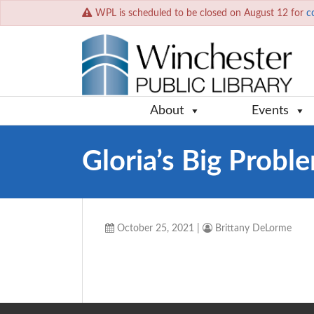
WPL is scheduled to be closed on August 12 for
c
About
Events
Gloria’s Big Probl
October 25, 2021
|
Brittany DeLorme