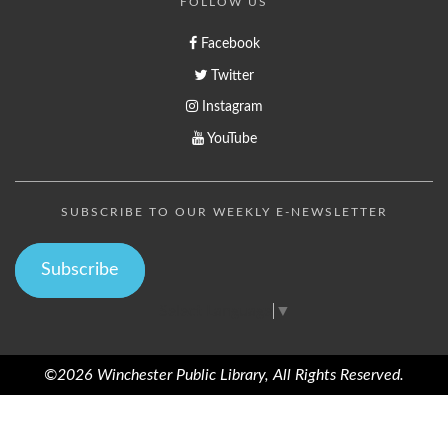
FOLLOW US
Facebook
Twitter
Instagram
YouTube
SUBSCRIBE TO OUR WEEKLY E-NEWSLETTER
Subscribe
Select Language
▼
©2026 Winchester Public Library, All Rights Reserved.