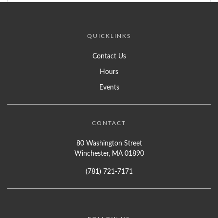
QUICKLINKS
Contact Us
Hours
Events
CONTACT
80 Washington Street
Winchester, MA 01890
(781) 721-7171