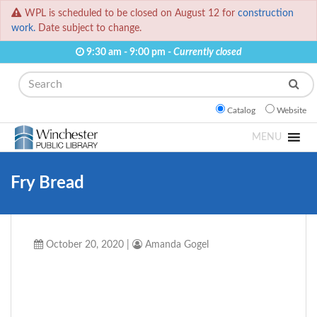
WPL is scheduled to be closed on August 12 for
construction
work.
Date subject to change.
9:30 am - 9:00 pm -
Currently closed
Search
Catalog
Website
MENU
Fry Bread
October 20, 2020
|
Amanda Gogel