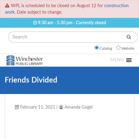
WPL is scheduled to be closed on August 12 for
construction
work.
Date subject to change.
9:30 am - 5:30 pm -
Currently closed
Search
Catalog
Website
MENU
Friends Divided
February 11, 2021
|
Amanda Gogel