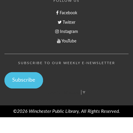
FOLLOW US
Facebook
Twitter
Instagram
YouTube
SUBSCRIBE TO OUR WEEKLY E-NEWSLETTER
Subscribe
Select Language
▼
©2026 Winchester Public Library, All Rights Reserved.