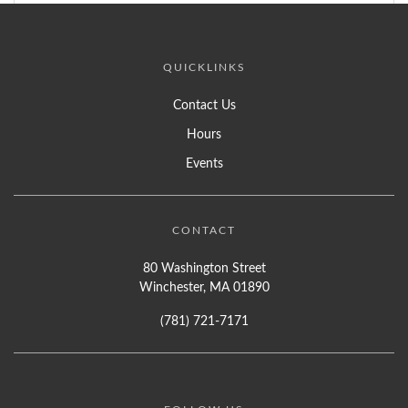
QUICKLINKS
Contact Us
Hours
Events
CONTACT
80 Washington Street
Winchester, MA 01890
(781) 721-7171