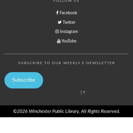
FOLLOW US
Facebook
Twitter
Instagram
YouTube
SUBSCRIBE TO OUR WEEKLY E-NEWSLETTER
Subscribe
Select Language
▼
©2026 Winchester Public Library, All Rights Reserved.