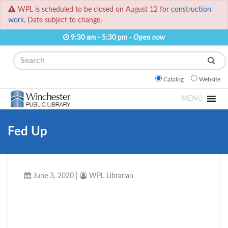
WPL is scheduled to be closed on August 12 for
construction
work.
Date subject to change.
9:30 am - 5:30 pm -
Open now
Search
Catalog
Website
MENU
Fed Up
June 3, 2020
|
WPL Librarian