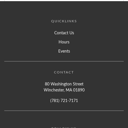
QUICKLINKS
Contact Us
Hours
Events
CONTACT
80 Washington Street
Winchester, MA 01890
(781) 721-7171