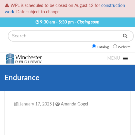
WPL is scheduled to be closed on August 12 for
construction
work.
Date subject to change.
9:30 am - 5:30 pm -
Closing soon
Search
Catalog
Website
MENU
Endurance
January 17, 2025
|
Amanda Gogel