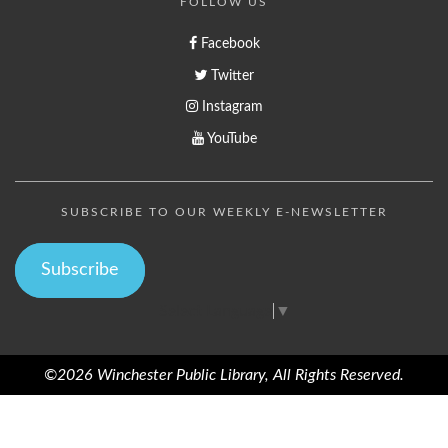
FOLLOW US
Facebook
Twitter
Instagram
YouTube
SUBSCRIBE TO OUR WEEKLY E-NEWSLETTER
Subscribe
Select Language
▼
©2026 Winchester Public Library, All Rights Reserved.