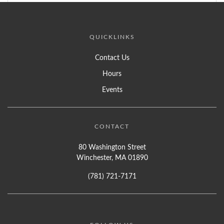
QUICKLINKS
Contact Us
Hours
Events
CONTACT
80 Washington Street
Winchester, MA 01890
(781) 721-7171