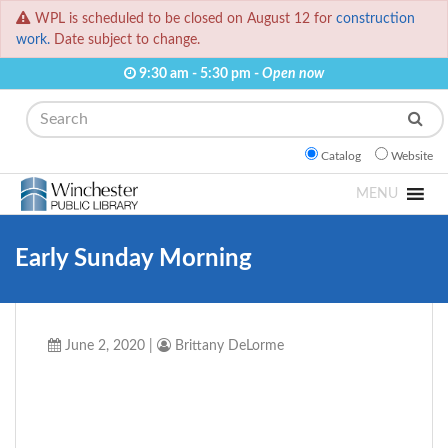
WPL is scheduled to be closed on August 12 for
construction
work.
Date subject to change.
9:30 am - 5:30 pm -
Open now
Search
Catalog
Website
MENU
Early Sunday Morning
June 2, 2020
|
Brittany DeLorme