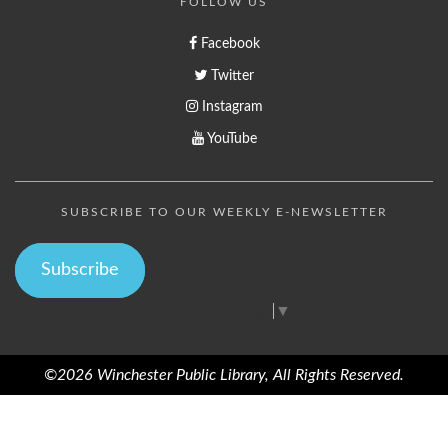
FOLLOW US
Facebook
Twitter
Instagram
YouTube
SUBSCRIBE TO OUR WEEKLY E-NEWSLETTER
Subscribe
Select Language
▼
©2026 Winchester Public Library, All Rights Reserved.