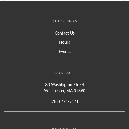
QUICKLINKS
Contact Us
Hours
Events
CONTACT
80 Washington Street
Winchester, MA 01890
(781) 721-7171