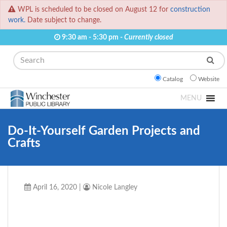
WPL is scheduled to be closed on August 12 for
construction
work.
Date subject to change.
9:30 am - 5:30 pm -
Currently closed
Search
Catalog
Website
MENU
Do-It-Yourself Garden Projects and
Crafts
April 16, 2020
|
Nicole Langley