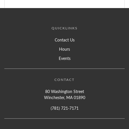
QUICKLINKS
Contact Us
Hours
Events
CONTACT
80 Washington Street
Winchester, MA 01890
(781) 721-7171