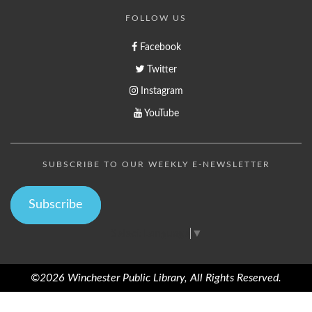
FOLLOW US
Facebook
Twitter
Instagram
YouTube
SUBSCRIBE TO OUR WEEKLY E-NEWSLETTER
Subscribe
Select Language
▼
©2026 Winchester Public Library, All Rights Reserved.