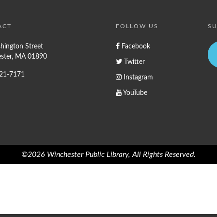
ACT
FOLLOW US
SU
hington Street
Facebook
ster, MA 01890
Twitter
721-7171
Instagram
YouTube
©2026 Winchester Public Library, All Rights Reserved.