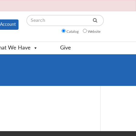
Search
Account
Catalog
Website
at We Have
Give