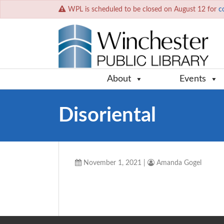
WPL is scheduled to be closed on August 12 for
c
About
Events
Disoriental
November 1, 2021
|
Amanda Gogel