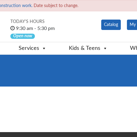
onstruction work.
Date subject to change.
TODAY'S HOURS
Catalog
My 
9:30 am - 5:30 pm
Open now
Services
Kids & Teens
Wh