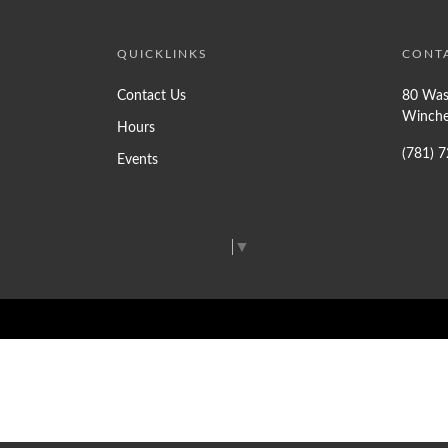
QUICKLINKS
CONT
Contact Us
80 Was
Winche
Hours
(781) 
Events
Select Language
▼