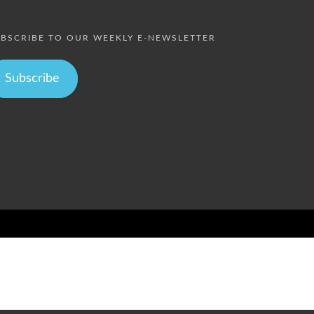
BSCRIBE TO OUR WEEKLY E-NEWSLETTER
Subscribe