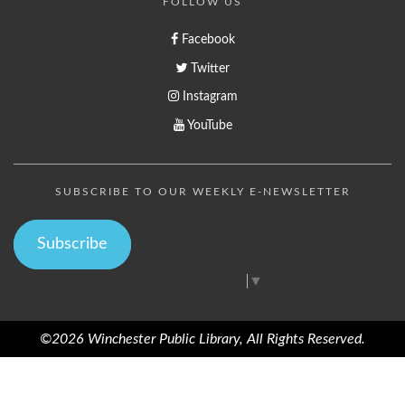
FOLLOW US
Facebook
Twitter
Instagram
YouTube
SUBSCRIBE TO OUR WEEKLY E-NEWSLETTER
Subscribe
Select Language
▼
©2026 Winchester Public Library, All Rights Reserved.