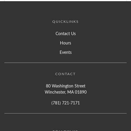
QUICKLINKS
Contact Us
Hours
Events
CONTACT
80 Washington Street
Winchester, MA 01890
(781) 721-7171