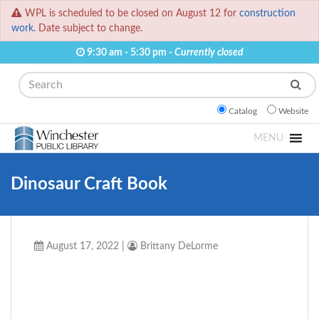
WPL is scheduled to be closed on August 12 for
construction
work.
Date subject to change.
9:30 am - 5:30 pm -
Currently closed
Search
Catalog
Website
MENU
Dinosaur Craft Book
August 17, 2022
|
Brittany DeLorme