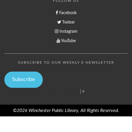
FOLLOW US
Facebook
Twitter
Instagram
YouTube
SUBSCRIBE TO OUR WEEKLY E-NEWSLETTER
Subscribe
Select Language
▼
©2026 Winchester Public Library, All Rights Reserved.