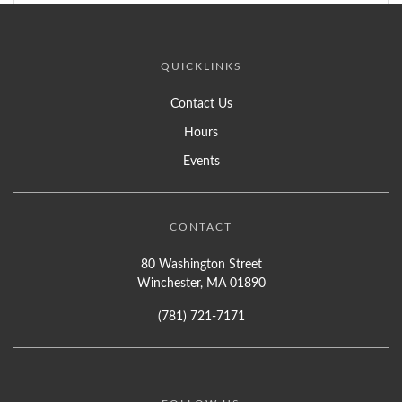
QUICKLINKS
Contact Us
Hours
Events
CONTACT
80 Washington Street
Winchester, MA 01890
(781) 721-7171