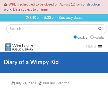
WPL is scheduled to be closed on August 12 for
construction
work.
Date subject to change.
9:30 am - 5:30 pm -
Currently closed
Search
Catalog
Website
MENU
Diary of a Wimpy Kid
July 21, 2020
|
Brittany DeLorme