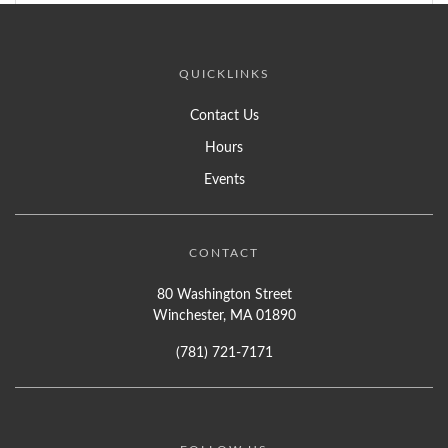
QUICKLINKS
Contact Us
Hours
Events
CONTACT
80 Washington Street
Winchester, MA 01890
(781) 721-7171