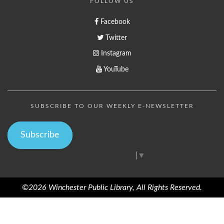
FOLLOW US
Facebook
Twitter
Instagram
YouTube
SUBSCRIBE TO OUR WEEKLY E-NEWSLETTER
Subscribe
Select Language
▼
©2026 Winchester Public Library, All Rights Reserved.