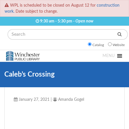
WPL is scheduled to be closed on August 12 for
construction
work.
Date subject to change.
9:30 am - 5:30 pm -
Open now
Search
Catalog
Website
MENU
Caleb’s Crossing
January 27, 2021
|
Amanda Gogel