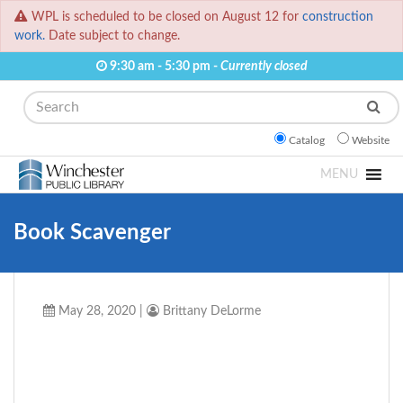
WPL is scheduled to be closed on August 12 for
construction
work.
Date subject to change.
9:30 am - 5:30 pm -
Currently closed
Search
Catalog
Website
MENU
Book Scavenger
May 28, 2020
|
Brittany DeLorme