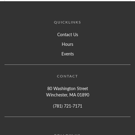
QUICKLINKS
Contact Us
Hours
Events
CONTACT
80 Washington Street
Winchester, MA 01890
(781) 721-7171