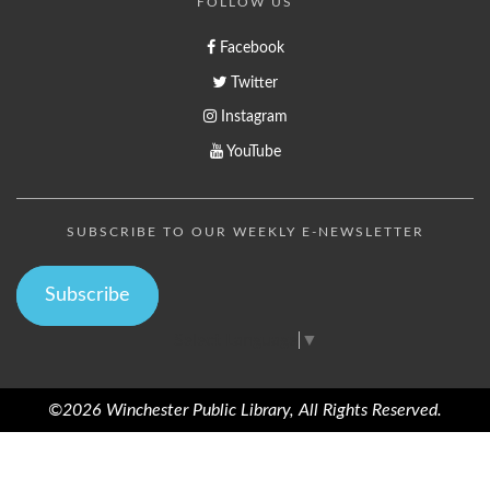
FOLLOW US
Facebook
Twitter
Instagram
YouTube
SUBSCRIBE TO OUR WEEKLY E-NEWSLETTER
Subscribe
Select Language
▼
©2026 Winchester Public Library, All Rights Reserved.