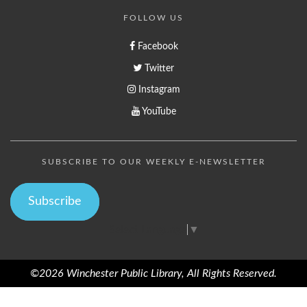
FOLLOW US
Facebook
Twitter
Instagram
YouTube
SUBSCRIBE TO OUR WEEKLY E-NEWSLETTER
Subscribe
Select Language
▼
©2026 Winchester Public Library, All Rights Reserved.