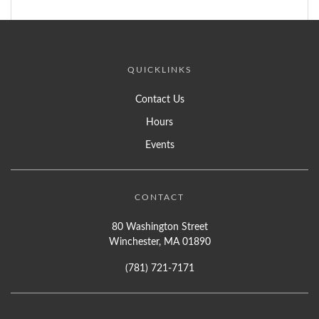
QUICKLINKS
Contact Us
Hours
Events
CONTACT
80 Washington Street
Winchester, MA 01890
(781) 721-7171