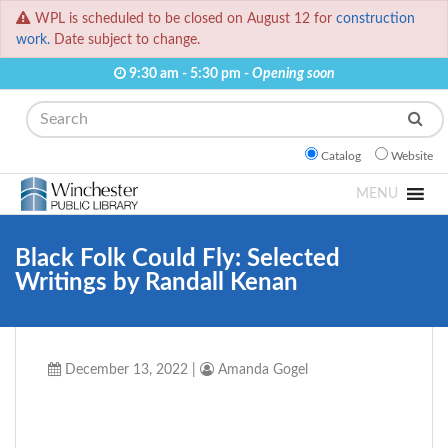
WPL is scheduled to be closed on August 12 for
construction
work.
Date subject to change.
9:30 am - 5:30 pm -
Opening soon
Search
Catalog
Website
MENU
Black Folk Could Fly: Selected
Writings by Randall Kenan
December 13, 2022
|
Amanda Gogel