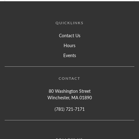
QUICKLINKS
Contact Us
Hours
Events
CONTACT
80 Washington Street
Winchester, MA 01890
(781) 721-7171