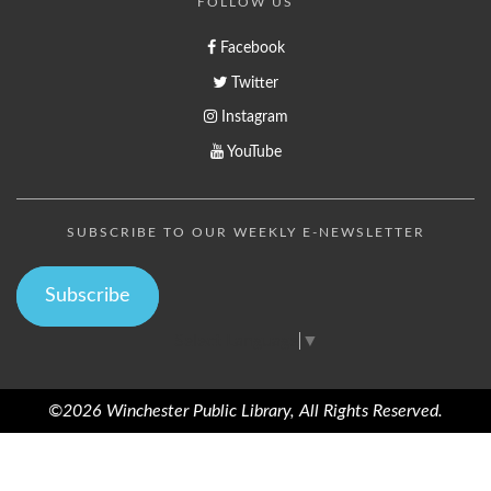
FOLLOW US
Facebook
Twitter
Instagram
YouTube
SUBSCRIBE TO OUR WEEKLY E-NEWSLETTER
Subscribe
Select Language
▼
©2026 Winchester Public Library, All Rights Reserved.