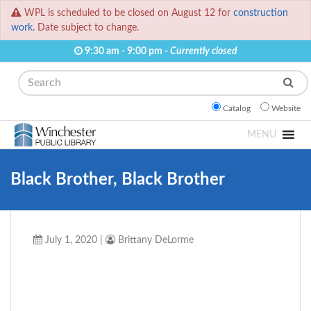
WPL is scheduled to be closed on August 12 for
construction
work.
Date subject to change.
9:30 am - 9:00 pm -
Currently closed
Search
Catalog
Website
MENU
Black Brother, Black Brother
July 1, 2020
|
Brittany DeLorme