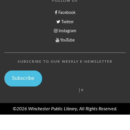
FOLLOW US
Facebook
Twitter
Instagram
YouTube
SUBSCRIBE TO OUR WEEKLY E-NEWSLETTER
Subscribe
Select Language
▼
©2026 Winchester Public Library, All Rights Reserved.