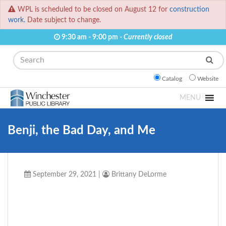
WPL is scheduled to be closed on August 12 for
construction
work.
Date subject to change.
9:30 am - 9:00 pm -
Currently closed
Search
Catalog
Website
MENU
Benji, the Bad Day, and Me
September 29, 2021
|
Brittany DeLorme