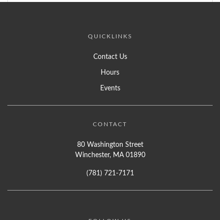
QUICKLINKS
Contact Us
Hours
Events
CONTACT
80 Washington Street
Winchester, MA 01890
(781) 721-7171