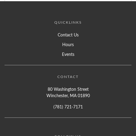
QUICKLINKS
Contact Us
Hours
Events
CONTACT
80 Washington Street
Winchester, MA 01890
(781) 721-7171