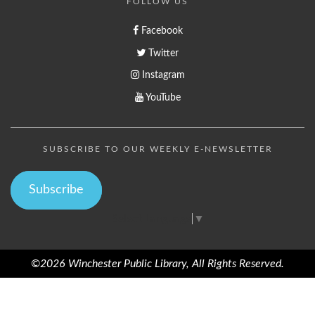
FOLLOW US
Facebook
Twitter
Instagram
YouTube
SUBSCRIBE TO OUR WEEKLY E-NEWSLETTER
Subscribe
Select Language
▼
©2026 Winchester Public Library, All Rights Reserved.