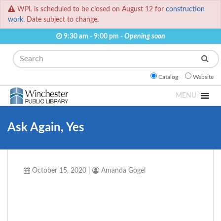
WPL is scheduled to be closed on August 12 for
construction
work.
Date subject to change.
9:30 am - 9:00 pm -
Opening soon
Search
Catalog
Website
MENU
Ask Again, Yes
October 15, 2020
|
Amanda Gogel