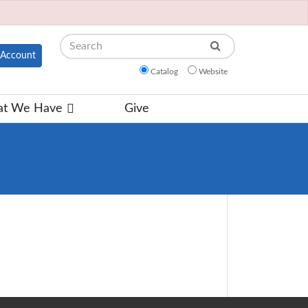
Search
Account
Catalog
Website
t We Have
Give