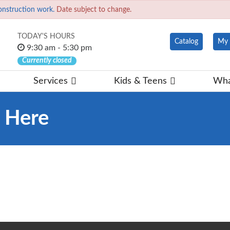
onstruction work.
Date subject to change.
TODAY'S HOURS
Catalog
My 
9:30 am - 5:30 pm
Currently closed
Services
Kids & Teens
Wha
d Here