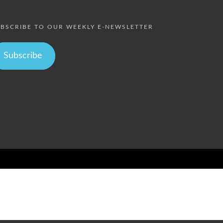
BSCRIBE TO OUR WEEKLY E-NEWSLETTER
Subscribe