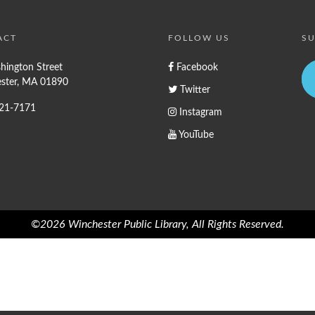
ACT
FOLLOW US
SU
hington Street
Facebook
ster, MA 01890
Twitter
721-7171
Instagram
YouTube
©2026 Winchester Public Library, All Rights Reserved.