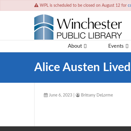
WPL is scheduled to be closed on August 12 for
c
About
Events
Alice Austen Live
June 6, 2023
|
Brittany DeLorme