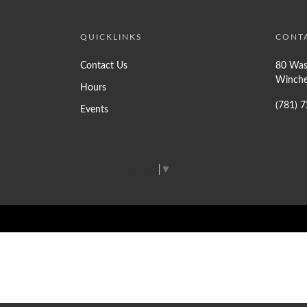
QUICKLINKS
CONT
Contact Us
80 Was
Winche
Hours
(781) 
Events
Select Language
▼