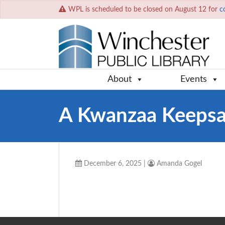
WPL is scheduled to be closed on August 12 for
c
About
Events
A Kwanzaa Keeps
December 6, 2025
|
Amanda Gogel