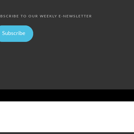
BSCRIBE TO OUR WEEKLY E-NEWSLETTER
Subscribe