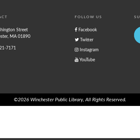
ACT
FOLLOW US
SU
hington Street
Facebook
ster, MA 01890
Twitter
721-7171
Instagram
YouTube
©2026 Winchester Public Library, All Rights Reserved.