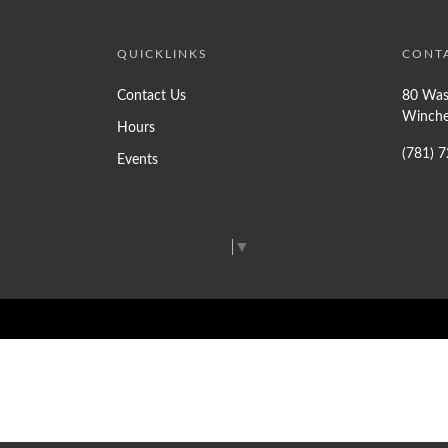
QUICKLINKS
CONT
Contact Us
80 Was
Winche
Hours
(781) 
Events
Select Language
▼