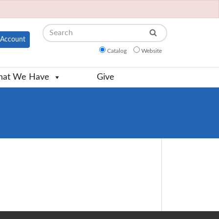
Search
Account
Catalog
Website
at We Have
Give