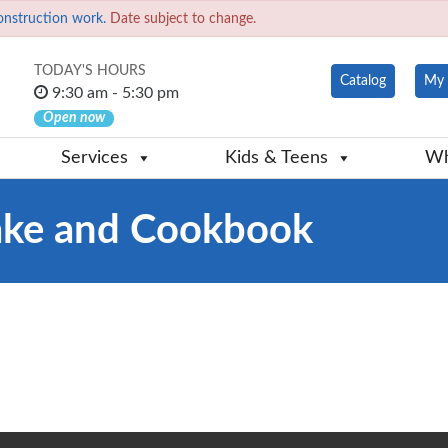
onstruction work.
Date subject to change.
TODAY'S HOURS
Catalog
My 
9:30 am - 5:30 pm
Open now
Services
Kids & Teens
Wh
ake and Cookbook