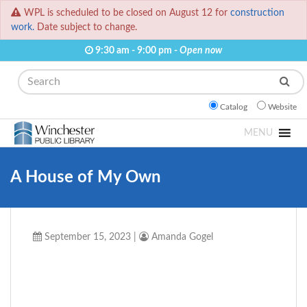
WPL is scheduled to be closed on August 12 for
construction
work.
Date subject to change.
9:30 am - 9:00 pm -
Open now
Search
Catalog
Website
MENU
A House of My Own
September 15, 2023
|
Amanda Gogel