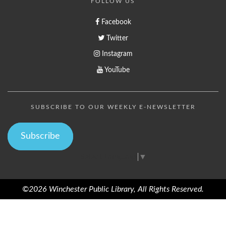
FOLLOW US
Facebook
Twitter
Instagram
YouTube
SUBSCRIBE TO OUR WEEKLY E-NEWSLETTER
Subscribe
Select Language
▼
©2026 Winchester Public Library, All Rights Reserved.