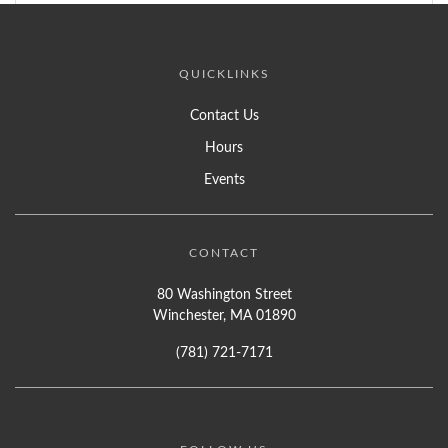
QUICKLINKS
Contact Us
Hours
Events
CONTACT
80 Washington Street
Winchester, MA 01890
(781) 721-7171