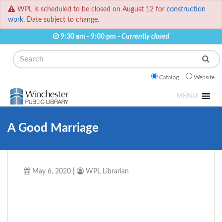
WPL is scheduled to be closed on August 12 for
construction
work.
Date subject to change.
9:30 am - 9:00 pm -
Currently closed
Search
Catalog
Website
MENU
A Good Marriage
May 6, 2020
|
WPL Librarian