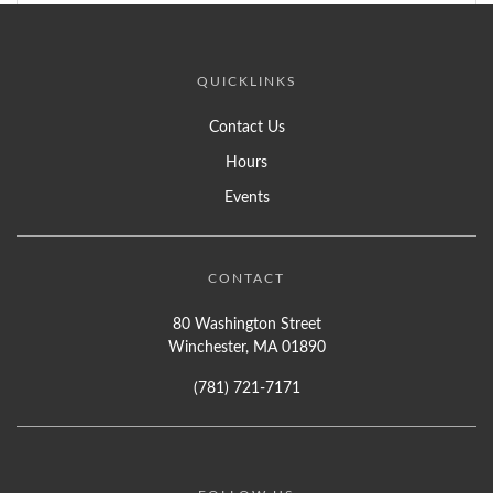
QUICKLINKS
Contact Us
Hours
Events
CONTACT
80 Washington Street
Winchester, MA 01890
(781) 721-7171