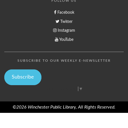
FOLLOW US
Facebook
Twitter
Instagram
YouTube
SUBSCRIBE TO OUR WEEKLY E-NEWSLETTER
Subscribe
Select Language
▼
©2026 Winchester Public Library, All Rights Reserved.