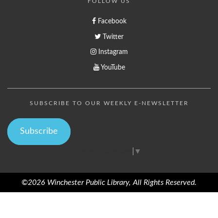
FOLLOW US
Facebook
Twitter
Instagram
YouTube
SUBSCRIBE TO OUR WEEKLY E-NEWSLETTER
Subscribe
Select Language
▼
©2026 Winchester Public Library, All Rights Reserved.