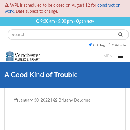
WPL is scheduled to be closed on August 12 for
construction
work.
Date subject to change.
9:30 am - 5:30 pm -
Open now
Search
Catalog
Website
MENU
A Good Kind of Trouble
January 30, 2022
|
Brittany DeLorme