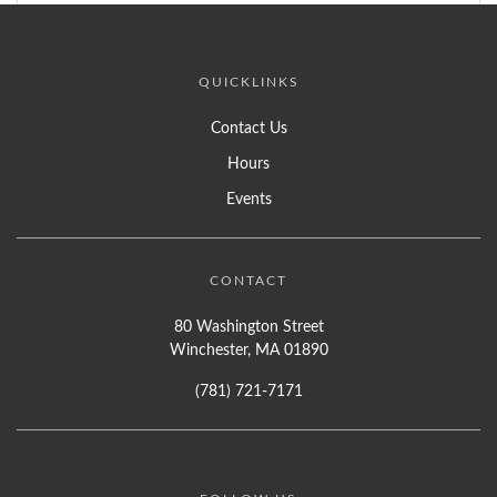
QUICKLINKS
Contact Us
Hours
Events
CONTACT
80 Washington Street
Winchester, MA 01890
(781) 721-7171