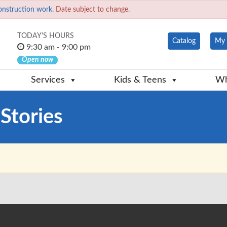
onstruction work.
Date subject to change.
TODAY'S HOURS
Catalog
My 
9:30 am - 9:00 pm
Open now
Services
Kids & Teens
Wh
Stories