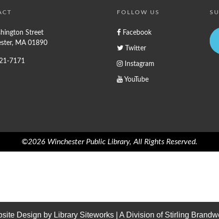
ACT
FOLLOW US
SU
hington Street
Facebook
ster, MA 01890
Twitter
721-7171
Instagram
YouTube
©2026 Winchester Public Library, All Rights Reserved.
site Design by
Library Siteworks
| A Division of
Stirling Brandw