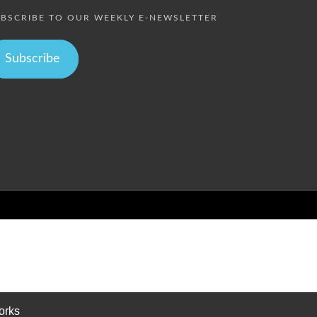
BSCRIBE TO OUR WEEKLY E-NEWSLETTER
Subscribe
orks