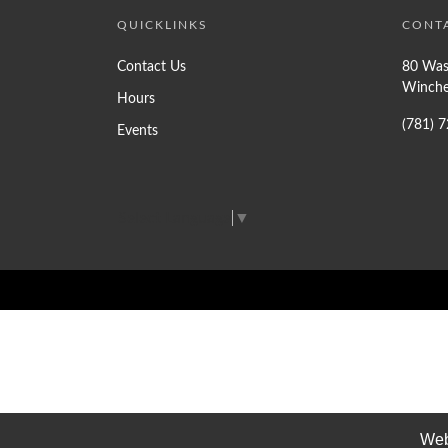
QUICKLINKS
CONT
Contact Us
80 Was
Winche
Hours
(781) 
Events
Select Language
▼
Web