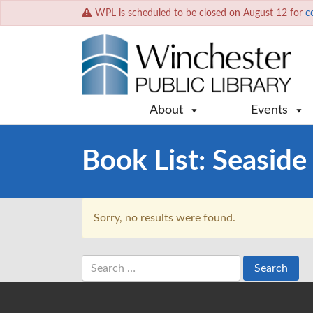
WPL is scheduled to be closed on August 12 for
c
About
Events
Book List:
Seaside 
Sorry, no results were found.
Search
for: