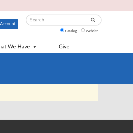
Search
Account
Catalog
Website
at We Have
Give