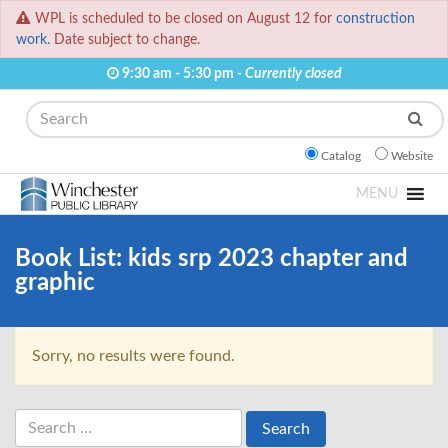
WPL is scheduled to be closed on August 12 for
construction
work.
Date subject to change.
9:30 am - 5:30 pm -
Currently closed
Search
Catalog
Website
MENU
Book List:
kids srp 2023 chapter and
graphic
Sorry, no results were found.
Search
for: