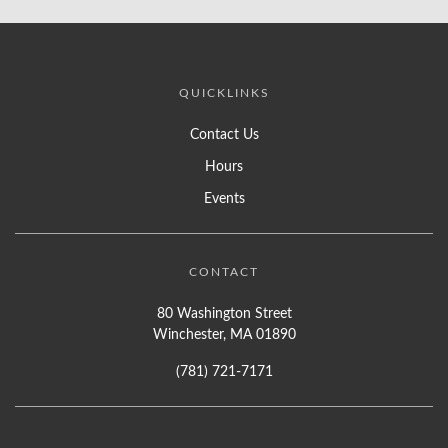
QUICKLINKS
Contact Us
Hours
Events
CONTACT
80 Washington Street
Winchester, MA 01890
(781) 721-7171