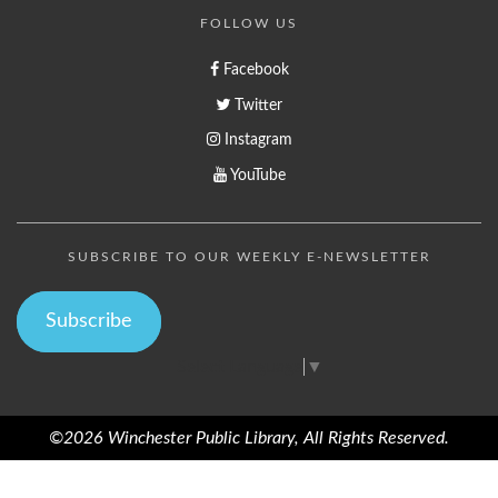
FOLLOW US
Facebook
Twitter
Instagram
YouTube
SUBSCRIBE TO OUR WEEKLY E-NEWSLETTER
Subscribe
Select Language
▼
©2026 Winchester Public Library, All Rights Reserved.