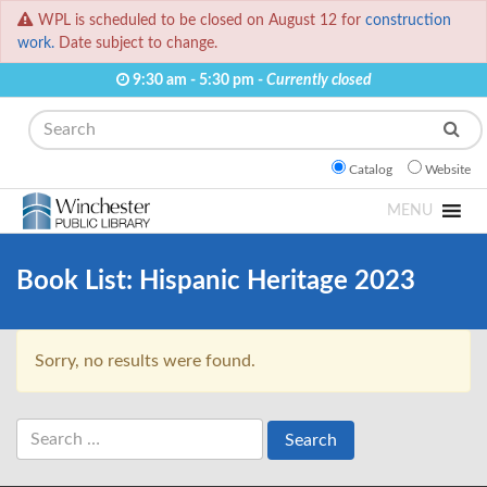
WPL is scheduled to be closed on August 12 for
construction
work.
Date subject to change.
9:30 am - 5:30 pm -
Currently closed
Search
Catalog
Website
MENU
Book List:
Hispanic Heritage 2023
Sorry, no results were found.
Search
for: