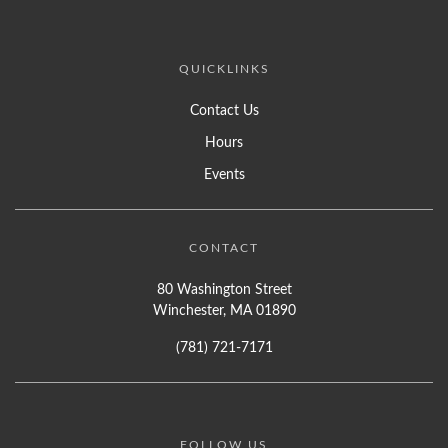
QUICKLINKS
Contact Us
Hours
Events
CONTACT
80 Washington Street
Winchester, MA 01890
(781) 721-7171
FOLLOW US