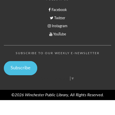
Facebook
Twitter
Instagram
YouTube
SUBSCRIBE TO OUR WEEKLY E-NEWSLETTER
Subscribe
Select Language
▼
©2026 Winchester Public Library, All Rights Reserved.