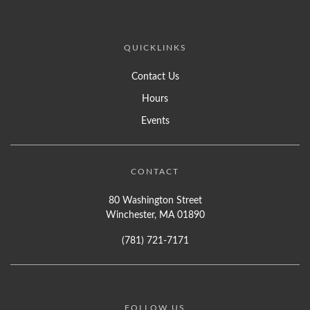
QUICKLINKS
Contact Us
Hours
Events
CONTACT
80 Washington Street
Winchester, MA 01890
(781) 721-7171
FOLLOW US