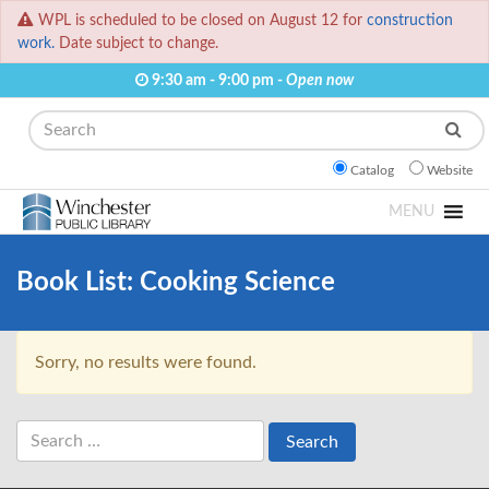
WPL is scheduled to be closed on August 12 for
construction
work.
Date subject to change.
9:30 am - 9:00 pm -
Open now
Search
Catalog
Website
MENU
Book List:
Cooking Science
Sorry, no results were found.
Search
for: