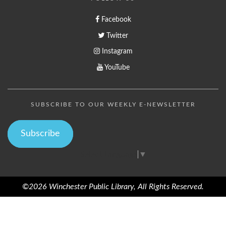
Facebook
Twitter
Instagram
YouTube
SUBSCRIBE TO OUR WEEKLY E-NEWSLETTER
Subscribe
Select Language
▼
©2026 Winchester Public Library, All Rights Reserved.